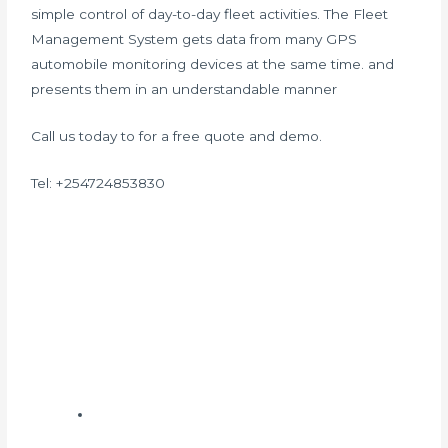
simple control of day-to-day fleet activities. The Fleet
Management System gets data from many GPS
automobile monitoring devices at the same time. and
presents them in an understandable manner
Call us today to for a free quote and demo.
Tel: +254724853830