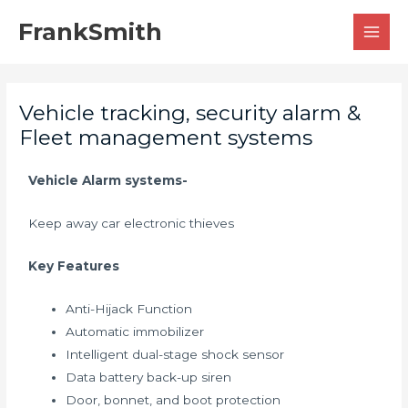
Skip
MAI
FrankSmith
to
MEN
content
Vehicle tracking, security alarm &
Fleet management systems
Vehicle Alarm systems-
Keep away car electronic thieves
Key Features
Anti-Hijack Function
Automatic immobilizer
Intelligent dual-stage shock sensor
Data battery back-up siren
Door, bonnet, and boot protection