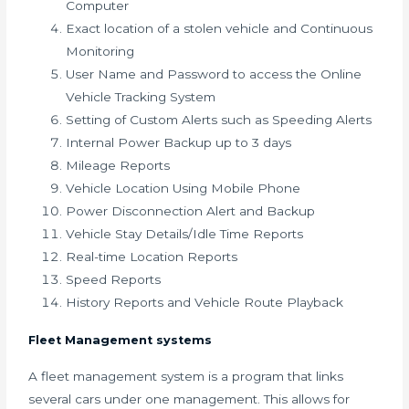
Computer
Exact location of a stolen vehicle and Continuous
Monitoring
User Name and Password to access the Online
Vehicle Tracking System
Setting of Custom Alerts such as Speeding Alerts
Internal Power Backup up to 3 days
Mileage Reports
Vehicle Location Using Mobile Phone
Power Disconnection Alert and Backup
Vehicle Stay Details/Idle Time Reports
Real-time Location Reports
Speed Reports
History Reports and Vehicle Route Playback
Fleet Management systems
A fleet management system is a program that links
several cars under one management. This allows for