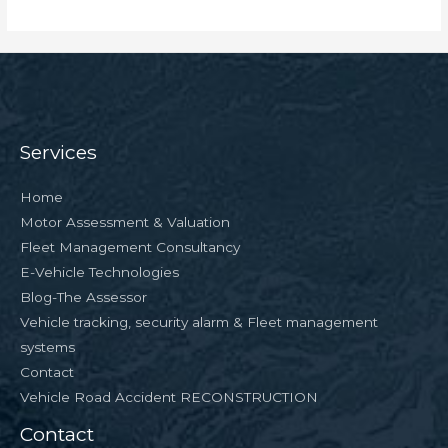
Services
Home
Motor Assessment & Valuation
Fleet Management Consultancy
E-Vehicle Technologies
Blog-The Assessor
Vehicle tracking, security alarm & Fleet management
systems
Contact
Vehicle Road Accident RECONSTRUCTION
Contact