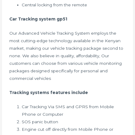
Central locking from the remote
Car Tracking system gp51
Our Advanced Vehicle Tracking System employs the
most cutting-edge technology available in the Kenyan
market, making our vehicle tracking package second to
none. We also believe in quality, affordability, Our
customers can choose from various vehicle monitoring
packages designed specifically for personal and
commercial vehicles
Tracking systems features include
Car Tracking Via SMS and GPRS from Mobile
Phone or Computer
SOS panic button
Engine cut off directly from Mobile Phone or