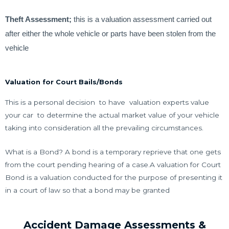
Theft Assessment;
this is a valuation assessment carried out
after either the whole vehicle or parts have been stolen from the
vehicle
Valuation for Court Bails/Bonds
This is a personal decision to have valuation experts value
your car to determine the actual market value of your vehicle
taking into consideration all the prevailing circumstances.
What is a Bond? A bond is a temporary reprieve that one gets
from the court pending hearing of a case.A valuation for Court
Bond is a valuation conducted for the purpose of presenting it
in a court of law so that a bond may be granted
Accident Damage Assessments &