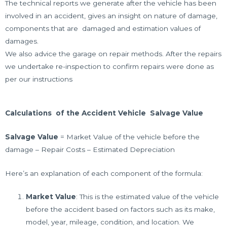
The technical reports we generate after the vehicle has been
involved in an accident, gives an insight on nature of damage,
components that are damaged and estimation values of
damages.
We also advice the garage on
repair methods. After the repairs
we undertake re-inspection to confirm repairs were done as
per our instructions
Calculations of the Accident Vehicle Salvage Value
Salvage Value
= Market Value of the vehicle before the
damage – Repair Costs – Estimated Depreciation
Here’s an explanation of each component of the formula:
Market Value
: This is the estimated value of the vehicle
before the accident based on factors such as its make,
model, year, mileage, condition, and location. We