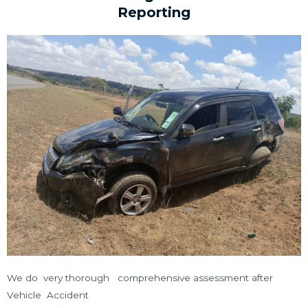
Reporting
We do very thorough comprehensive assessment after
Vehicle Accident