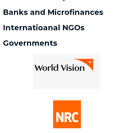
Banks and Microfinances
Internatioanal NGOs
Governments