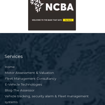
Services
Home
Motor Assessment & Valuation
Fleet Management Consultancy
E-Vehicle Technologies
Blog-The Assessor
Vehicle tracking, security alarm & Fleet management
systems