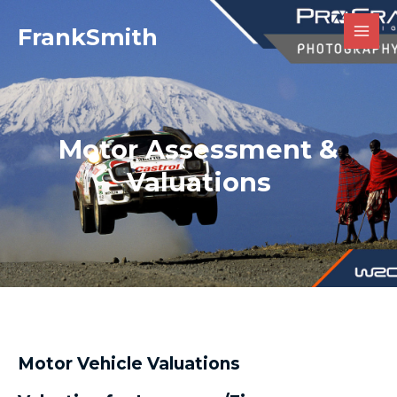
Skip
MAI
FrankSmith
to
MEN
content
Motor Assessment &
Valuations
Motor Vehicle Valuations