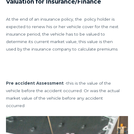
Valuation for Insurance/Finance
At the end of an insurance policy, the policy holder is
expected to renew his or her vehicle cover for the next
insurance period, the vehicle has to be valued to
determine its current market value, this value is then
used by the insurance company to calculate premiums
Pre accident Assessment
-this is the value of the
vehicle before the accident occurred. Or was the actual
market value of the vehicle before any accident
occurred