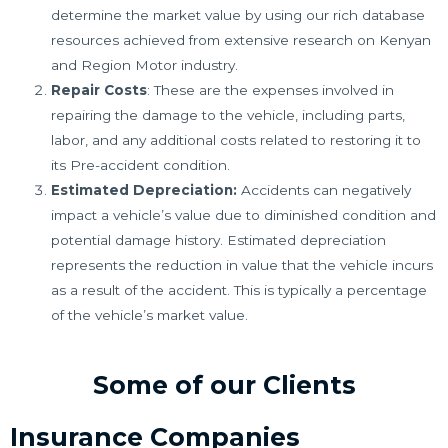
determine the market value by using our rich database
resources achieved from extensive research on Kenyan
and Region Motor industry.
Repair Costs
: These are the expenses involved in
repairing the damage to the vehicle, including parts,
labor, and any additional costs related to restoring it to
its Pre-accident condition.
Estimated Depreciation:
Accidents can negatively
impact a vehicle’s value due to diminished condition and
potential damage history. Estimated depreciation
represents the reduction in value that the vehicle incurs
as a result of the accident. This is typically a percentage
of the vehicle’s market value.
Some of our Clients
Insurance Companies