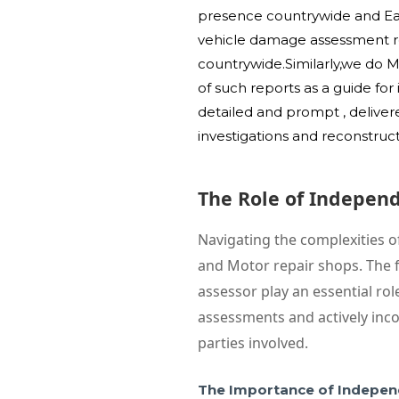
presence countrywide and East
vehicle damage assessment rep
countrywide.Similarly,we do 
of such reports as a guide fo
detailed and prompt , deliver
investigations and reconstruc
The Role of Indepen
Navigating the complexities o
and Motor repair shops. The f
assessor play an essential ro
assessments and actively inco
parties involved.
The Importance of Indepen