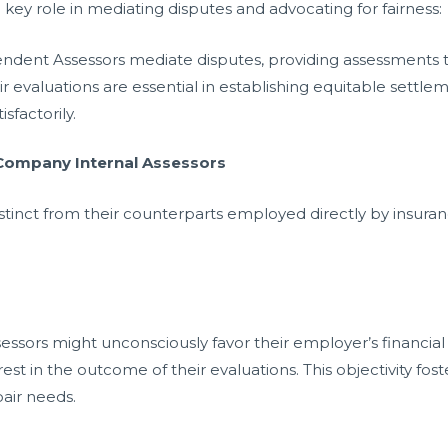
key role in mediating disputes and advocating for fairness:
endent Assessors mediate disputes, providing assessments tha
eir evaluations are essential in establishing equitable settle
isfactorily.
 Company Internal Assessors
tinct from their counterparts employed directly by insura
sors might unconsciously favor their employer’s financial
est in the outcome of their evaluations. This objectivity fos
air needs.