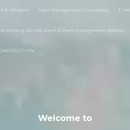
t & Valuation
Fleet Management Consultancy
E-Veh
cle tracking, security alarm & Fleet management systems
ECONSTRUCTION
Welcome to