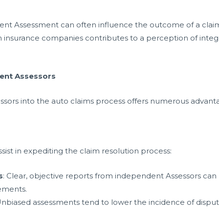
dent Assessment can often influence the outcome of a claim
nsurance companies contributes to a perception of integrity 
dent Assessors
ssors into the auto claims process offers numerous advant
ist in expediting the claim resolution process:
s
: Clear, objective reports from independent Assessors can
lements.
Unbiased assessments tend to lower the incidence of dispute