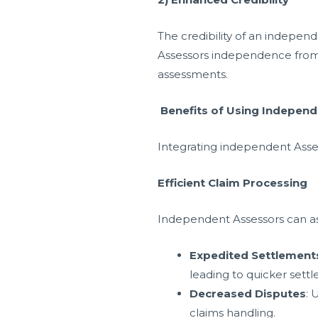
The credibility of an indepen
Assessors independence from i
assessments.
Benefits of Using Indepen
Integrating independent Asse
Efficient Claim Processing
Independent Assessors can ass
Expedited Settlement
leading to quicker sett
Decreased Disputes
: 
claims handling.