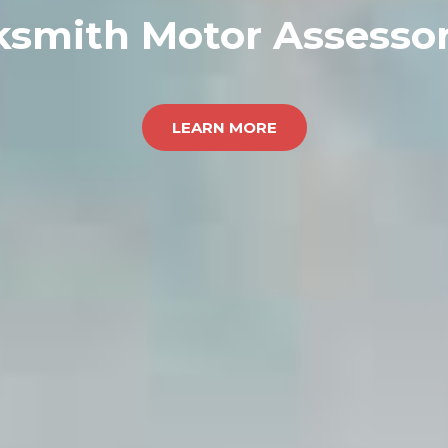
ksmith Motor Assessor
LEARN MORE