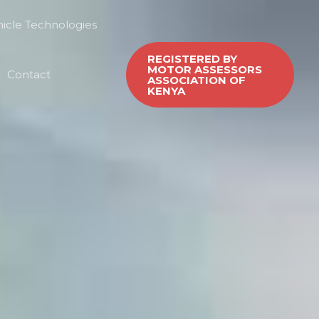
icle Technologies
REGISTERED BY
MOTOR ASSESSORS
Contact
ASSOCIATION OF
KENYA