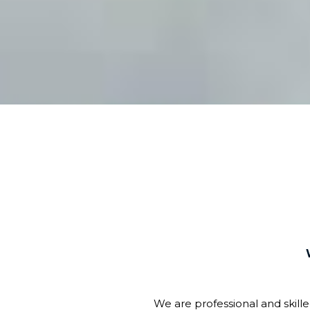
We are professional and skill