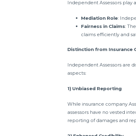
Independent Assessors play a 
Mediation Role
: Indep
Fairness in Claims
: Th
claims efficiently and sat
Distinction from Insurance
Independent Assessors are dis
aspects:
1) Unbiased Reporting
While insurance company Asses
assessors have no vested inter
reporting of damages and rep
2) Enhanced Credibility