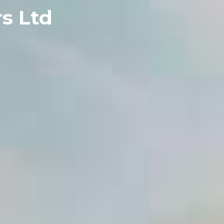
s Ltd