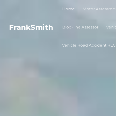
Skip
Home
Motor Assessmen
to
content
FrankSmith
Blog-The Assessor
Vehi
Vehicle Road Accident R