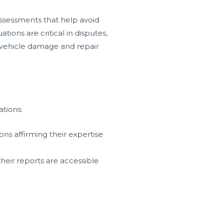
assessments that help avoid
ions are critical in disputes,
o vehicle damage and repair
ations:
ons affirming their expertise
heir reports are accessible