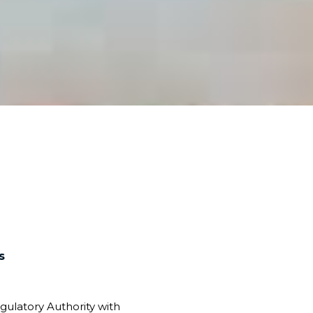
s
gulatory Authority with