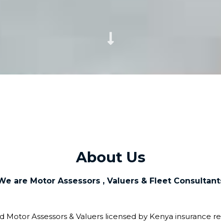
About Us
We are Motor Assessors , Valuers & Fleet Consultant
ed Motor Assessors & Valuers licensed by Kenya insurance re