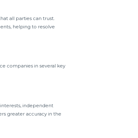
t all parties can trust.
ments, helping to resolve
nce companies in several key
 interests, independent
ters greater accuracy in the