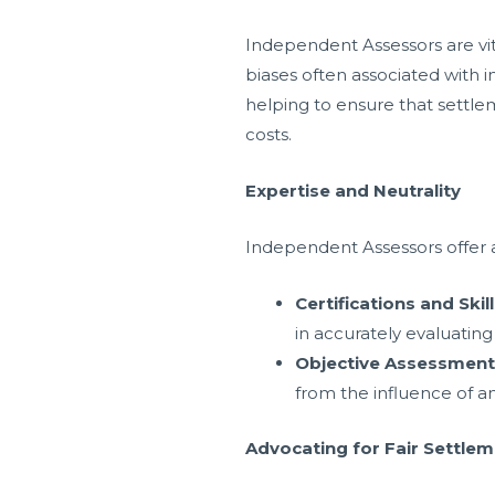
Independent Assessors are vit
biases often associated with i
helping to ensure that settle
costs.
Expertise and Neutrality
Independent Assessors offer a l
Certifications and Skil
in accurately evaluatin
Objective Assessment
from the influence of any
Advocating for Fair Settle