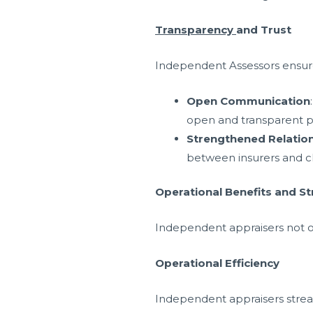
Transparency
and Trust
Independent Assessors ensure t
Open Communication
open and transparent p
Strengthened Relatio
between insurers and c
Operational Benefits and St
Independent appraisers not onl
Operational Efficiency
Independent appraisers strea