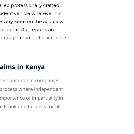
led professionally crafted
dent vehicle wherever it is
e very keen on the accuracy
essional. Our reports are
rough road traffic accidents
laims in Kenya
wners, insurance companies,
 a process where independent
mportance of impartiality in
 Frank and fairness for all