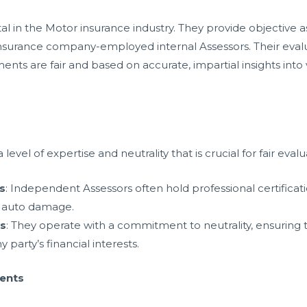
al in the Motor insurance industry. They provide objective 
nsurance company-employed internal Assessors. Their evaluat
ments are fair and based on accurate, impartial insights int
evel of expertise and neutrality that is crucial for fair evalu
ls
: Independent Assessors often hold professional certificati
g auto damage.
s
: They operate with a commitment to neutrality, ensuring t
 party’s financial interests.
ments