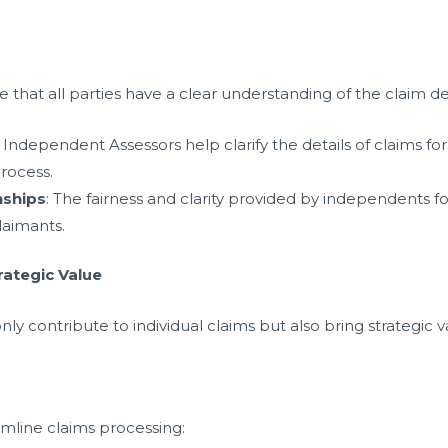
hat all parties have a clear understanding of the claim det
: Independent Assessors help clarify the details of claims for
rocess.
nships
: The fairness and clarity provided by independents fo
laimants.
rategic Value
y contribute to individual claims but also bring strategic v
mline claims processing: