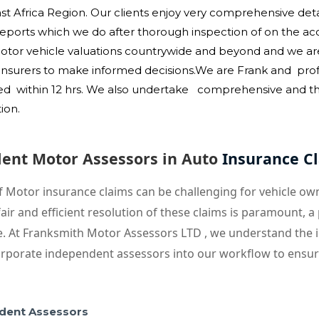
 Africa Region. Our clients enjoy very comprehensive detai
orts which we do after thorough inspection of on the acci
Motor vehicle valuations countrywide and beyond and we ar
r insurers to make informed decisions.We are Frank and prof
ed within 12 hrs. W
e also undertake comprehensive and tho
tion.
dent Motor Assessors in Auto
Insurance C
f Motor insurance claims can be challenging for vehicle o
air and efficient resolution of these claims is paramount,
le. At Franksmith Motor Assessors LTD , we understand the i
rporate independent assessors into our workflow to ensure
dent Assessors