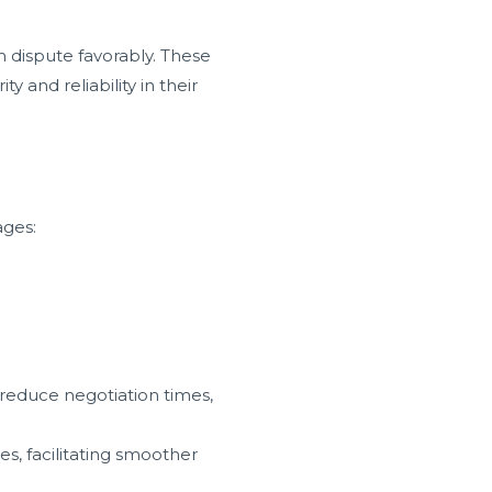
 dispute favorably. These
and reliability in their
ages:
 reduce negotiation times,
s, facilitating smoother