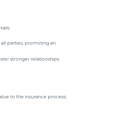
ails:
 all parties, promoting an
ster stronger relationships
alue to the insurance process: