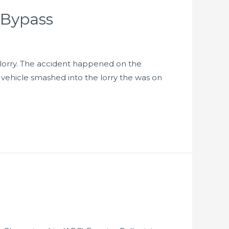
 Bypass
 lorry. The accident happened on the
 vehicle smashed into the lorry the was on