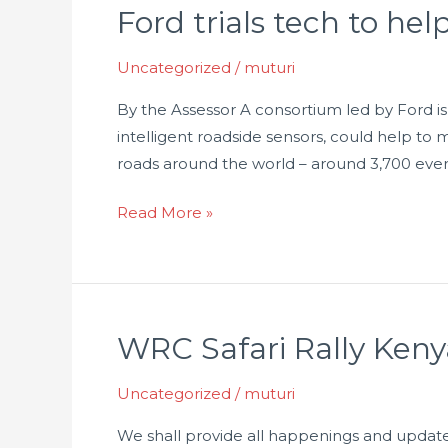
Ford trials tech to hel
Ford
trials
Uncategorized
/
muturi
tech
to
By the Assessor A consortium led by Ford is
help
intelligent roadside sensors, could help to 
predict
roads around the world – around 3,700 eve
accidents
Read More »
WRC Safari Rally Keny
WRC
Safari
Uncategorized
/
muturi
Rally
Kenya
We shall provide all happenings and updat