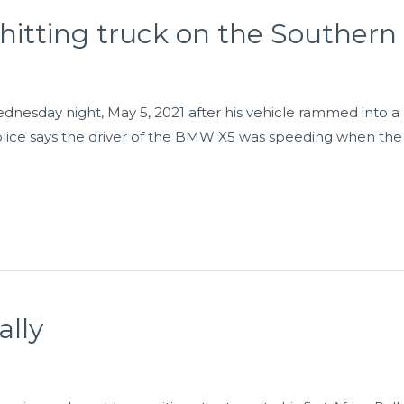
 hitting truck on the Southern
esday night, May 5, 2021 after his vehicle rammed into a
Police says the driver of the BMW X5 was speeding when the
ally