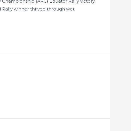
ly Championship (ARC) Equator Rally victory
ri Rally winner thrived through wet