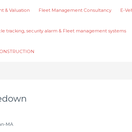
t & Valuation
Fleet Management Consultancy
E-Veh
cle tracking, security alarm & Fleet management systems
ECONSTRUCTION
kedown
san-MA