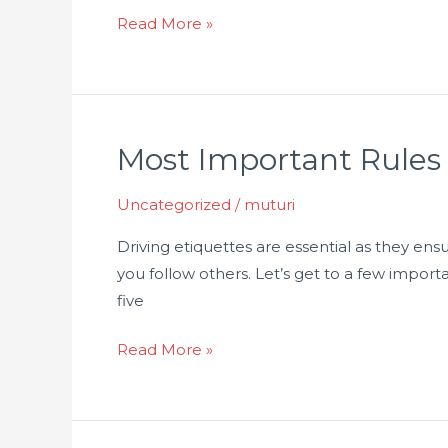
Read More »
Most Important Rules
Most
Important
Uncategorized
/
muturi
Rules
To
Driving etiquettes are essential as they ensu
Know
you follow others. Let’s get to a few import
When
five
Driving
At
Read More »
High
Speed