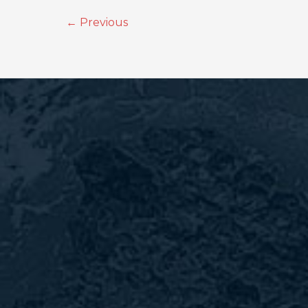
←
Previous