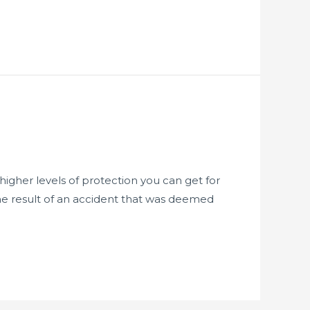
igher levels of protection you can get for
 the result of an accident that was deemed