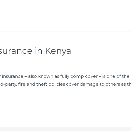
surance in Kenya
nsurance – also known as fully comp cover – is one of the h
rd-party, fire and theft policies cover damage to others as