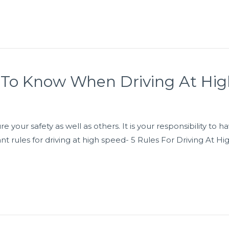
 To Know When Driving At Hi
re your safety as well as others. It is your responsibility t
ant rules for driving at high speed- 5 Rules For Driving At H