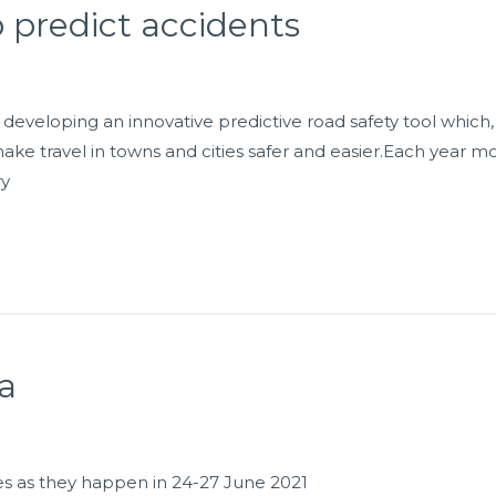
p predict accidents
 developing an innovative predictive road safety tool whic
make travel in towns and cities safer and easier.Each year mo
ry
a
es as they happen in 24-27 June 2021