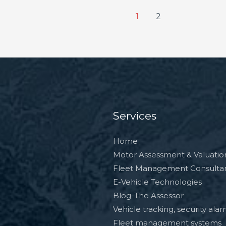
1
2
Services
Home
Motor Assessment & Valuatio
Fleet Management Consulta
E-Vehicle Technologies
Blog-The Assessor
Vehicle tracking, security ala
Fleet management systems