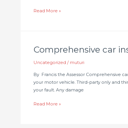
Read More »
Comprehensive car in
Comprehensive
car
Uncategorized
/
muturi
insurance
in
By Francis the Assessor Comprehensive car i
Kenya
your motor vehicle. Third-party only and thi
your fault. Any damage
Read More »