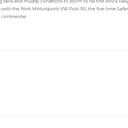
 rains and muddy conditions to storm to his first Africa Ral
ng with the Minti Motorsports VW Polo R5, the five-time Safa
 continental