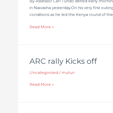
By Assessor Carl Tundo defied early morning
in Naivasha yesterday.On his very first outi
conditions as he led the Kenya round of the
Read More »
ARC rally Kicks off
ARC
rally
Uncategorized
/
muturi
Kicks
off
Read More »