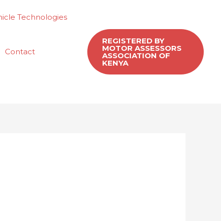
icle Technologies
REGISTERED BY
MOTOR ASSESSORS
Contact
ASSOCIATION OF
KENYA