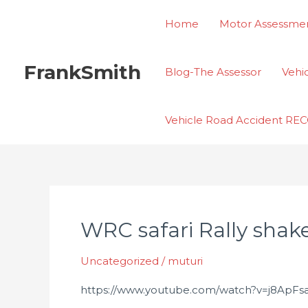
Skip
Home
Motor Assessmen
to
content
FrankSmith
Blog-The Assessor
Vehi
Vehicle Road Accident R
WRC safari Rally sha
WRC
safari
Uncategorized
/
muturi
Rally
shakedown
https://www.youtube.com/watch?v=j8ApF