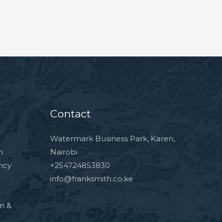
Contact
Watermark Business Park, Karen,
n
Nairobi
ncy
+254724853830
info@franksmith.co.ke
rm &