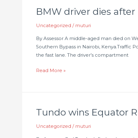
BMW driver dies after
BMW
driver
Uncategorized
/
muturi
dies
after
By Assessor A middle-aged man died on Wedn
hitting
Southern Bypass in Nairobi, Kenya.Traffic 
truck
the fast lane. The driver’s compartment
on
the
Read More »
Southern
Bypass
Tundo wins Equator R
Tundo
wins
Uncategorized
/
muturi
Equator
Rally