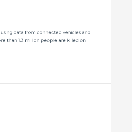
h, using data from connected vehicles and
re than 1.3 million people are killed on