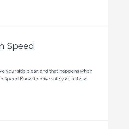
gh Speed
o have your side clear, and that happens when
igh Speed Know to drive safely with these